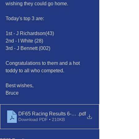
wishing they could go home.
Today's top 3 are:
1st - J Richardson(43)
2nd - I White (28)
3rd - J Bennett (002)
Congratulations to them and a hot 
toddy to all who competed.
Best wishes,
Bruce 
DF65 Racing Results 6-Dec'23
.pdf
Download PDF • 210KB