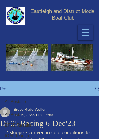
Eastleigh and District Model
Boat Club
Post
All Posts
Bruce Ryde-Weller
All Posts
Dec 6, 2023
1 min read
DF65 Racing 6-Dec'23
DF65 Results
7 skippers arrived in cold conditions to 
IOM Results