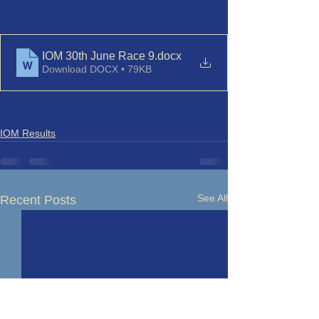
IOM 30th June Race 9
.docx
Download DOCX • 79KB
IOM Results
See All
Recent Posts