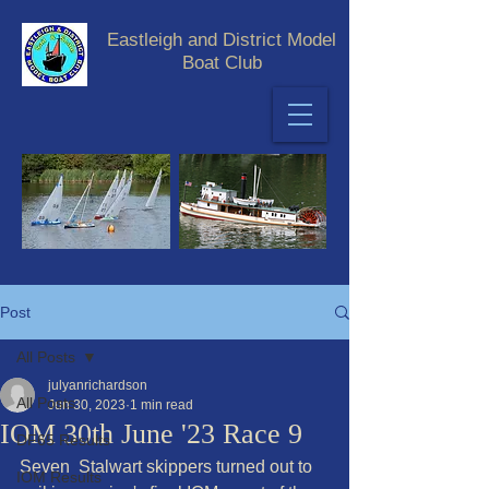
Eastleigh and District Model
Boat Club
Post
All Posts
julyanrichardson
All Posts
Jun 30, 2023
1 min read
IOM 30th June '23 Race 9
DF65 Results
Seven  Stalwart skippers turned out to 
IOM Results