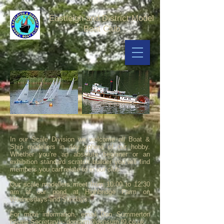
Eastleigh and District Model
Boat Club
In our Scale Division we welcome all Boat &
Ship modellers in any sphere of our hobby.
Whether you’re an absolute beginner or an
exhibition standard scratch builder you will find
members you can relate to in our club.
Our scale modellers meet from 10:00 to 12:30
am at our pond at Highbridge Farm on
Wednesdays and Sundays.
For more information, email Don Summerton
(Scale Secretary) -
donsum@donsum.f9.co.uk