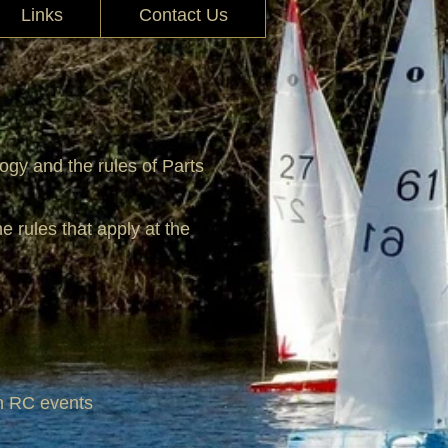
Links
Contact Us
ogy and the rules of Parts
e rules that apply at the
 in RC events