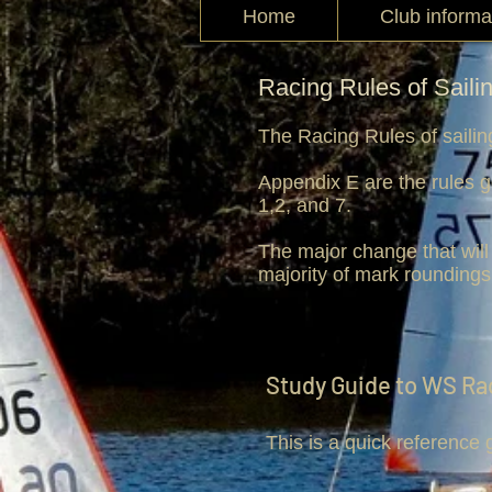
Home
Club informa
Racing Rules of Saili
The Racing Rules of sailin
Appendix E are the rules g
1,2, and 7.
The major change that will 
majority of mark roundings
Study Guide to WS Ra
This is a quick reference