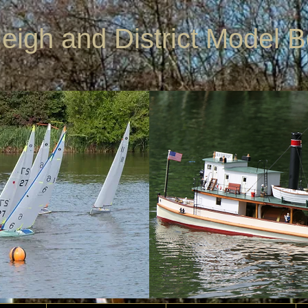
leigh and District Model 