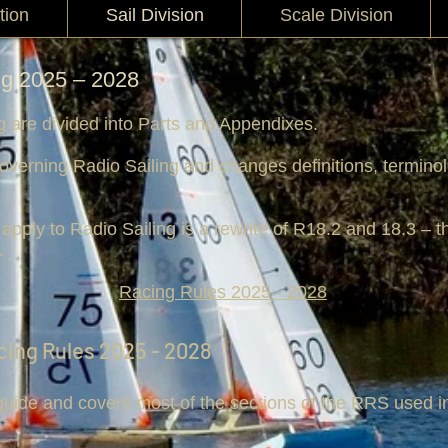
tion
Sail Division
Scale Division
ng 2025 – 2028
g are divided into Parts and Appendixes.
overning Radio Sailing and changes definitions, terminol
apply to Radio Sailing is a rewrite of R18.2 and 18.3 – th
.
Racing Rules 2025 - 2028
cing Rules 2025 - 2028
 guide and covers most of the sections of the RRS used