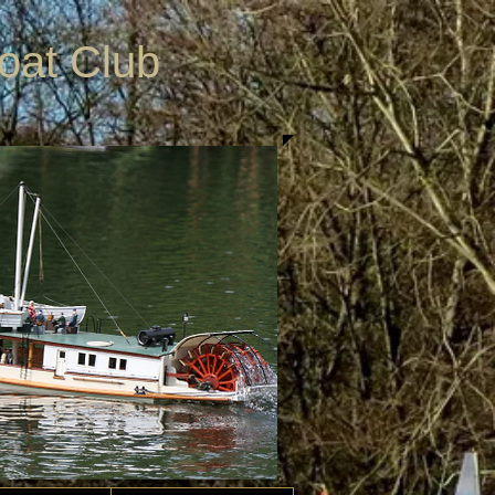
Boat Club