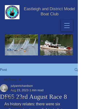
Eastleigh and District Model
Boat Club
Post
All Posts
julyanrichardson
All Posts
Aug 23, 2023
1 min read
DF65 23rd August Race 8
DF65 Results
As history relates: there were six 
IOM Results