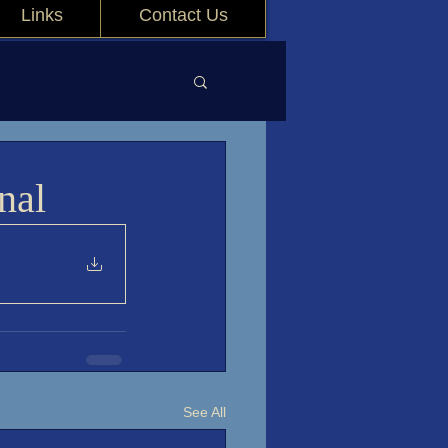
Links
Contact Us
nal
See All