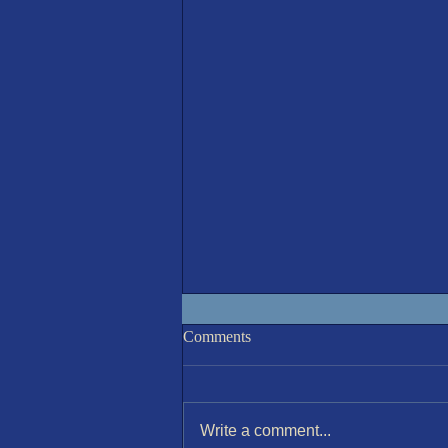
IOM 7th August Race 6
Comments
Write a comment...