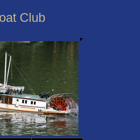
Boat Club