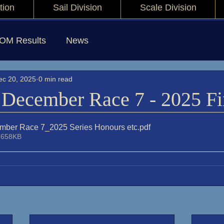
tion
Sail Division
Scale Division
IOM Results
News
ec 20, 2025
0 min read
December Race 7 - 2025 Fi
mber Race 7_2025 Series Honours etc
.pdf
 658KB