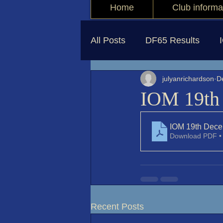
Home
Club informa
All Posts
DF65 Results
julyanrichardson
D
IOM 19th 
IOM 19th Dece
Download PDF •
Recent Posts