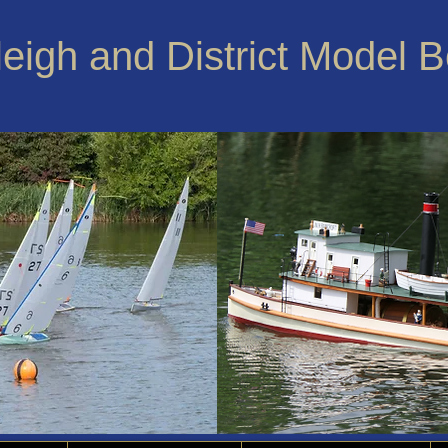
leigh and District Model 