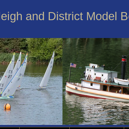
leigh and District Model 