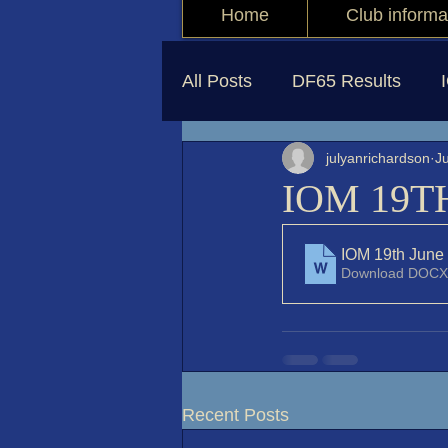
Home
Club informa
All Posts
DF65 Results
julyanrichardson
J
IOM 19T
IOM 19th June
Download DOCX
Recent Posts