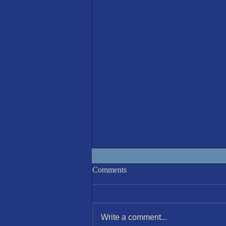
IOM 7th August Race 6
Comments
Write a comment...