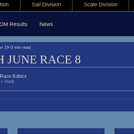
tion
Sail Division
Scale Division
IOM Results
News
un 19
0 min read
H JUNE RACE 8
 Race 8
.docx
 • 76KB