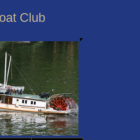
Boat Club