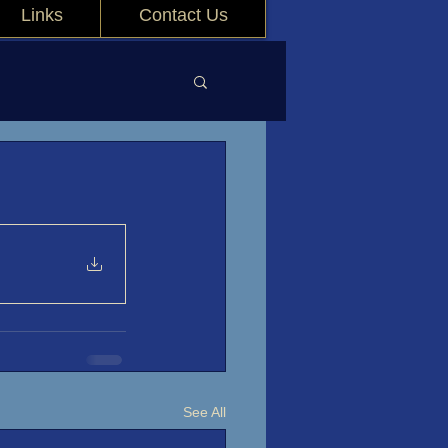
Links
Contact Us
See All