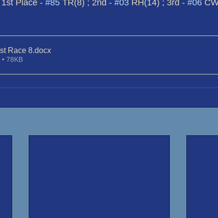
 1st Place - 
#85
 TR(8) ; 2nd - 
#03
 RH(14) ; 3rd - 
#06
 CW
st Race 8
.docx
 • 78KB