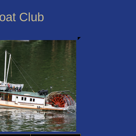
Boat Club