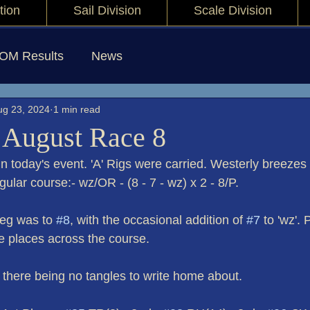
tion
Sail Division
Scale Division
IOM Results
News
ug 23, 2024
1 min read
 August Race 8
n today's event. 'A' Rigs were carried. Westerly breezes
gular course:- wz/OR - (8 - 7 - wz) x 2 - 8/P.
eg was to 
#8
, with the occasional addition of 
#7
 to 'wz'. 
e places across the course.
 - there being no tangles to write home about.