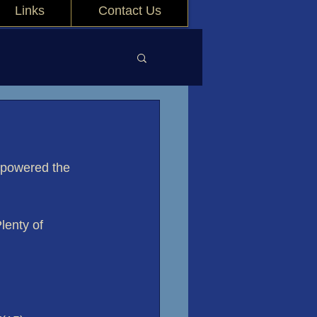
Links
Contact Us
 powered the 
Plenty of 