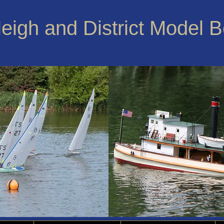
leigh and District Model 