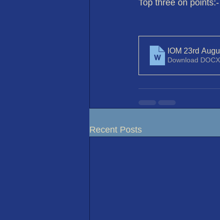
Top three on points:-
IOM 23rd Augu
Download DOCX
Recent Posts