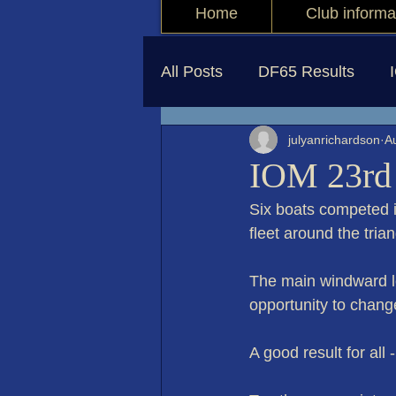
Home
Club informa
All Posts
DF65 Results
julyanrichardson
A
IOM 23rd
Six boats competed i
fleet around the trian
The main windward l
opportunity to chang
A good result for all