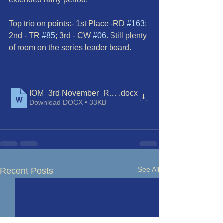
Top trio on points:- 1st Place -RD 
#163
; 
2nd - TR 
#85
; 3rd - CW 
#06
. Still plenty 
of room on the series leader board.
IOM_3rd November_Race 1
.docx
Download DOCX • 33KB
See All
Recent Posts