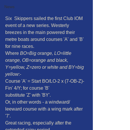
News
Six  Skippers sailed the first Club IOM 
event of a new series. Westerly  
breezes in the main powered their 
metre boats around courses 'A' and 'B'  
for nine races.
Where 
BO=Big orange, LO=little 
orange, OB=orange and black, 
Y=yellow, Z=zero or white and BY=big 
yellow
:-
Course 'A' = Start BO/LO-2 x (7-OB-Z)-
Fin' 4/Y; for course 'B'
substitute 'Z' with 'BY'. 
Or, in other words - a windward/ 
leeward course with a wing mark after 
'7'.
Great racing, especially after the 
extended rainy period.