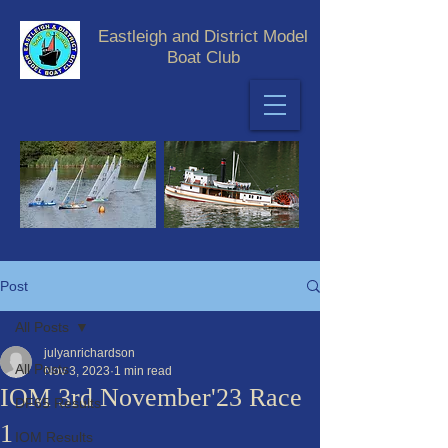
Eastleigh and District Model
Boat Club
Post
All Posts
julyanrichardson
All Posts
Nov 3, 2023
1 min read
IOM 3rd November'23 Race
DF65 Results
1
IOM Results