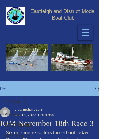
Eastleigh and District Model
Boat Club
Post
All Posts
julyanrichardson
All Posts
Nov 18, 2022
1 min read
IOM November 18th Race 3
DF65 Results
Six one metre sailors turned out today. 
IOM Results