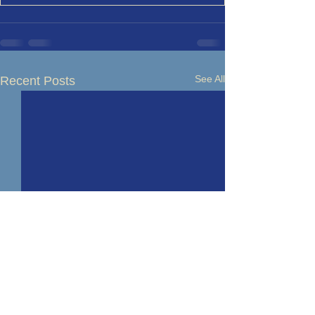
See All
Recent Posts