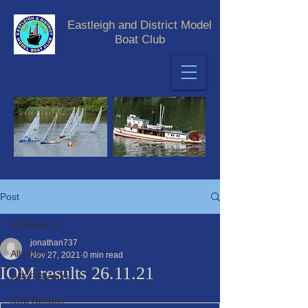
Eastleigh and District Model
Boat Club
Post
All Posts
jonathan737
All Posts
Nov 27, 2021
0 min read
IOM results 26.11.21
DF65 Results
IOM Results