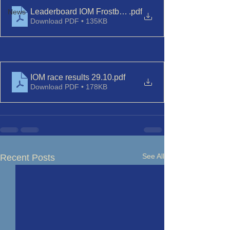
Leaderboard IOM Frostbite Series Nov_Dec
.pdf
News
Download PDF • 135KB
IOM race results 29.10
.pdf
Download PDF • 178KB
See All
Recent Posts