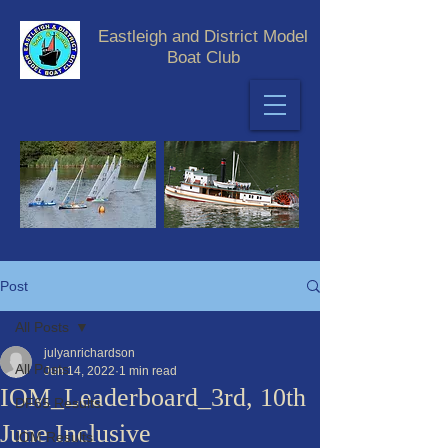
Eastleigh and District Model
Boat Club
Post
All Posts
julyanrichardson
All Posts
Jun 14, 2022
1 min read
IOM_Leaderboard_3rd, 10th
DF65 Results
June Inclusive
IOM Results