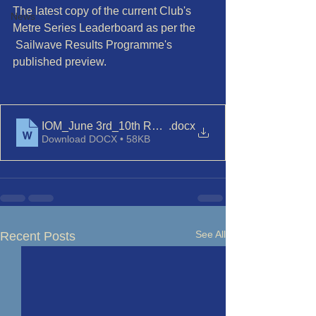
The latest copy of the current Club's 
News
Metre Series Leaderboard as per the
 Sailwave Results Programme's 
published preview. 
IOM_June 3rd_10th Races 5 and 6
.docx
Download DOCX • 58KB
See All
Recent Posts