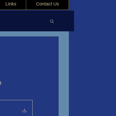
Links
Contact Us
g.