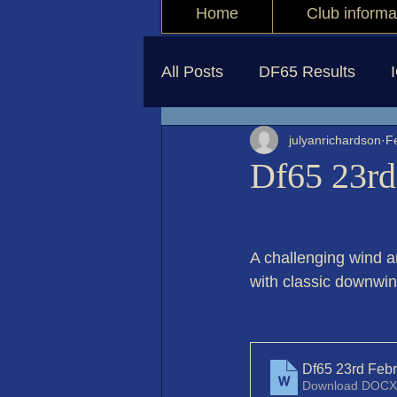
Home
Club informa
All Posts
DF65 Results
julyanrichardson
F
Df65 23rd
A challenging wind 
with classic downwin
Df65 23rd Feb
Download DOCX