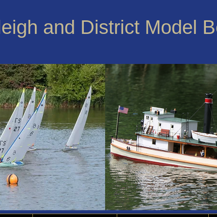
leigh and District Model 