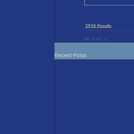
DF65 Results
Recent Posts