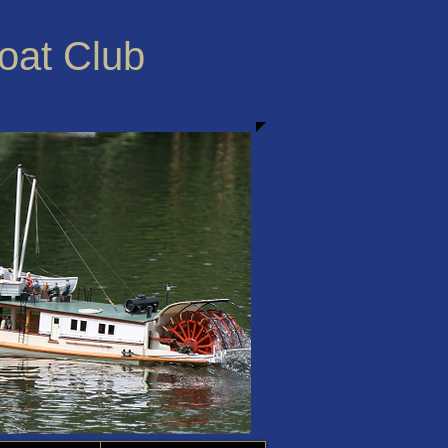
Boat Club