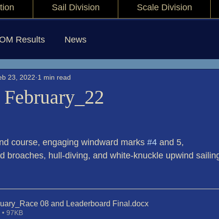
tion
Sail Division
Scale Division
IOM Results
News
eb 23, 2022
1 min read
 February_22
and course, engaging windward marks 
#4
 and 5,
d broaches, hull-diving, and white-knuckle upwind sailin
ruary_Race 08 and Leaderboard Final
.docx
 • 97KB