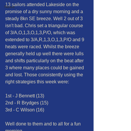
13 sailors attended Lakeside on the 
News
promise of a dry sunny morning and a 
steady 8kn SE breeze. Well 2 out of 3 
isn't bad. Chris set a triangular course 
of 3/A,O,1,3,O,1,3,P/O, which was 
extended to 3/A,R,1,3,O,1,3,P/O and 9 
heats were raced. Whilst the breeze 
generally held up well there were lulls 
and shifts particularly on the beat after 
3 where many places could be gained 
and lost. Those consistently using the 
right strategies this week were:
1st - J Bennett (13)
2nd - R Brydges (15)
3rd - C Wilson (16)
Well done to them and to all for a fun 
morning.