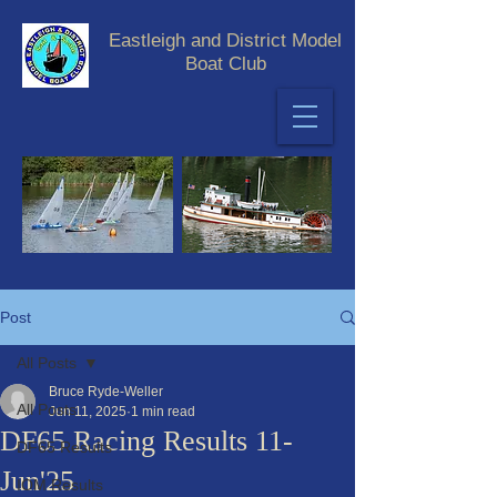
Eastleigh and District Model
Boat Club
Post
All Posts
Bruce Ryde-Weller
All Posts
Jun 11, 2025
1 min read
DF65 Racing Results 11-
DF65 Results
Jun'25
IOM Results