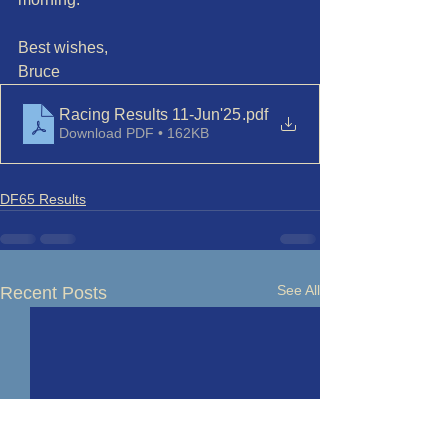
Best wishes,
Bruce
Racing Results 11-Jun'25
.pdf
Download PDF • 162KB
DF65 Results
See All
Recent Posts