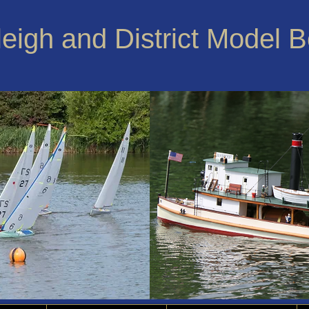
leigh and District Model 