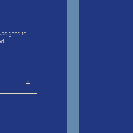
 was good to 
ed.