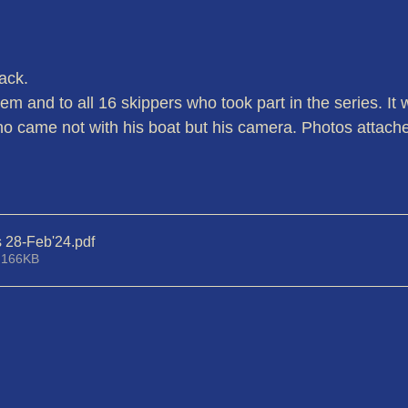
ack.
em and to all 16 skippers who took part in the series. It
o came not with his boat but his camera. Photos attach
s 28-Feb'24
.pdf
 166KB