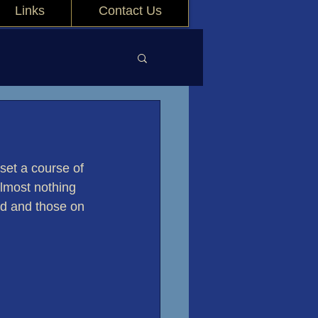
Links
Contact Us
set a course of 
almost nothing 
rd and those on 