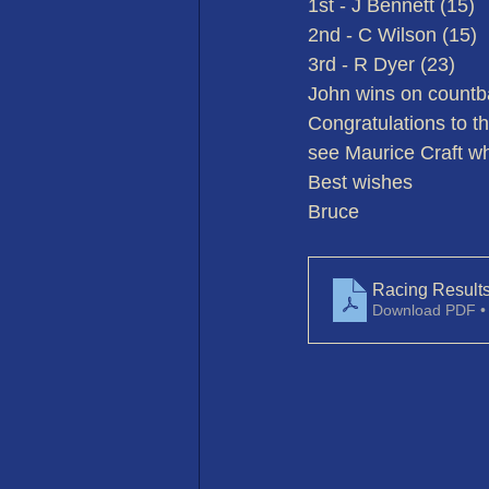
1st - J Bennett (15)
2nd - C Wilson (15)
3rd - R Dyer (23)
John wins on countb
Congratulations to th
see Maurice Craft wh
Best wishes
Bruce
Racing Result
Download PDF •