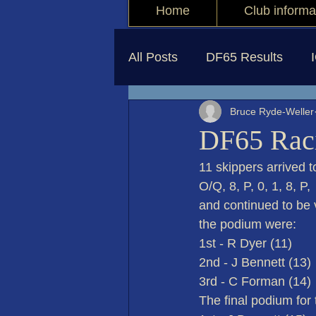
Home
Club informa
All Posts
DF65 Results
Bruce Ryde-Weller
DF65 Raci
11 skippers arrived t
O/Q, 8, P, 0, 1, 8, P
and continued to be 
the podium were:
1st - R Dyer (11)
2nd - J Bennett (13)
3rd - C Forman (14)
The final podium for 