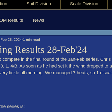
tion
Sail Division
Scale Division
IOM Results
News
Feb 28, 2024
1 min read
ng Results 28-Feb'24
o compete in the final round of the Jan-Feb series. Chris 
,  0, 1, 4/B. As soon as he had set it the wind dropped to 
very fickle all morning. We managed 7 heats, so 1 disca
the series is: