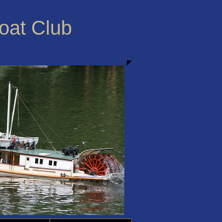
Boat Club