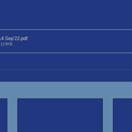
14 Sep'22
.pdf
 119KB