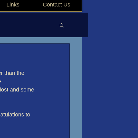
Links
Contact Us
r than the 
y 
 lost and some 
tulations to 