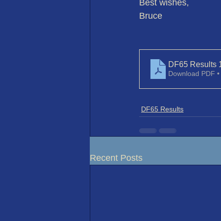
Best wishes,
Bruce
DF65 Results 
Download PDF •
DF65 Results
Recent Posts