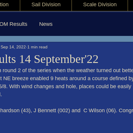
tion
Sail Division
Scale Division
IOM Results
News
Sep 14, 2022
1 min read
lts 14 September'22
n round 2 of the series when the weather turned out bette
ght NE breeze enabled 9 heats around a course defined b
5/8. With wind changes and hole, places could be easily
.
chardson (43), J Bennett (002) and  C Wilson (06). Congra