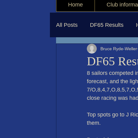
Home
Club informa
All Posts
DF65 Results
Bruce Ryde-Weller
DF65 Resu
8 sailors competed i
forecast, and the li
7/O,8,4,7,O,8,5,7,O,
close racing was had
Top spots go to J Ri
them.