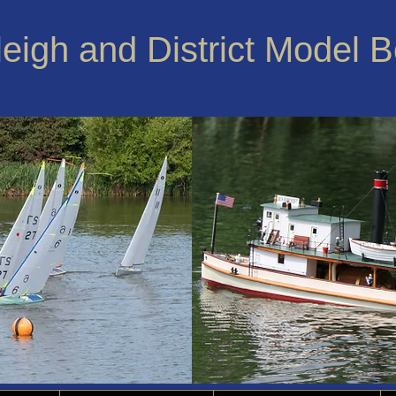
leigh and District Model 