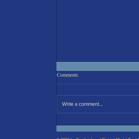
Racing Results 5-Aug'26
Comments
A sunny but cooler than recent
(20°C) morning invited 8 sailors to
compete in the 6th round of the
Write a comment...
Jul-Aug series. The wind was
nominally NW 11kt, but varied
constantly both in strength and
direction.