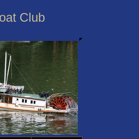
Boat Club