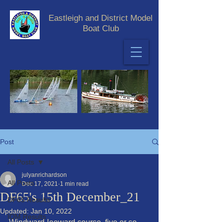
Eastleigh and District Model
Boat Club
Post
All Posts
julyanrichardson
All Posts
Dec 17, 2021
1 min read
DF65's 15th December_21
DF65 Results
Updated:
Jan 10, 2022
IOM Results