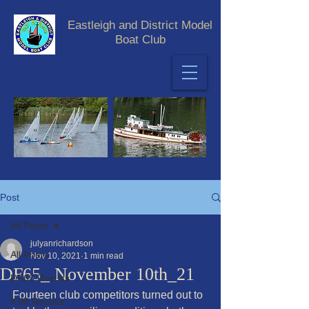
Eastleigh and District Model
Boat Club
Post
All Posts
julyanrichardson
All Posts
Nov 10, 2021
1 min read
DF65_ November 10th_21
DF65 Results
Fourteen club competitors turned out to 
IOM Results