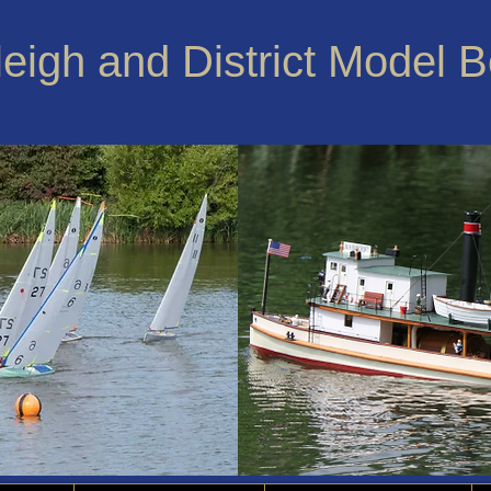
leigh and District Model 