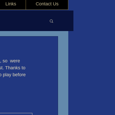
Links
Contact Us
, so  were 
st. Thanks to 
 play before 