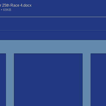
 25th Race 4
.docx
 • 69KB