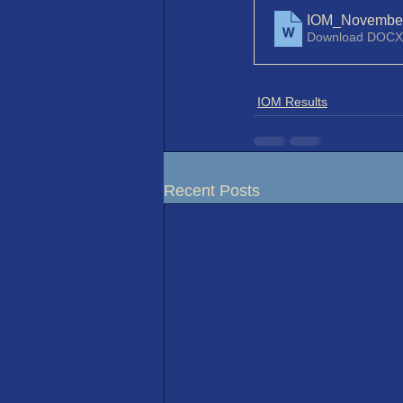
IOM_November
Download DOCX
IOM Results
Recent Posts