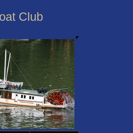
Boat Club