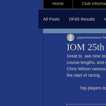
Home
Club informa
All Posts
DF65 Results
julyanrichardson
N
IOM 25th
Great to  see nine bo
course lengths, and e
Chris Wilson various
the start of racing. 
           Top pla