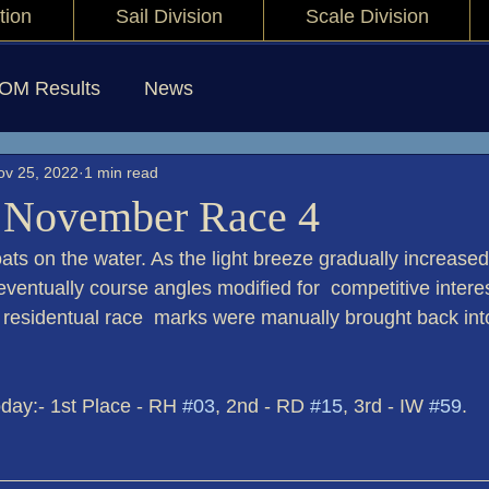
tion
Sail Division
Scale Division
IOM Results
News
ov 25, 2022
1 min read
 November Race 4
ats on the water. As the light breeze gradually increased
ventually course angles modified for  competitive intere
 residentual race  marks were manually brought back into
yers today:- 1st Place - RH 
#03
, 2nd - RD 
#15
, 3rd - IW 
#59
.