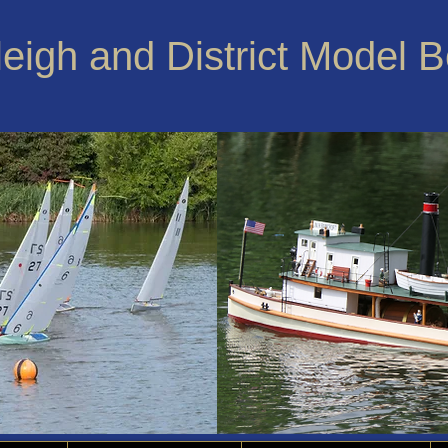
leigh and District Model 