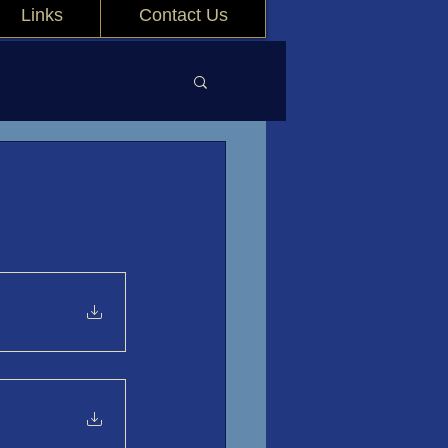
Links
Contact Us