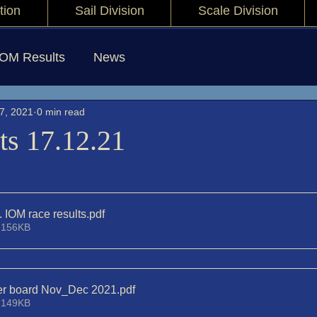
tion
Sail Division
Scale Division
IOM Results
News
7, 2021
0 min read
ts 17.12.21
. IOM race results
.pdf
 156KB
der board Nov_Dec 2021
.pdf
 149KB