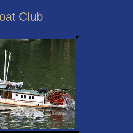
Boat Club