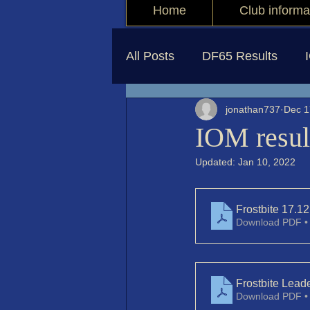
Home
Club informa
All Posts
DF65 Results
jonathan737
Dec 1
IOM resul
Updated:
Jan 10, 2022
Frostbite 17.12
Download PDF •
Frostbite Lea
Download PDF •