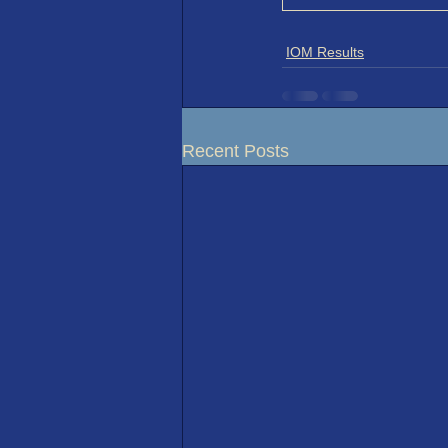
IOM Results
Recent Posts