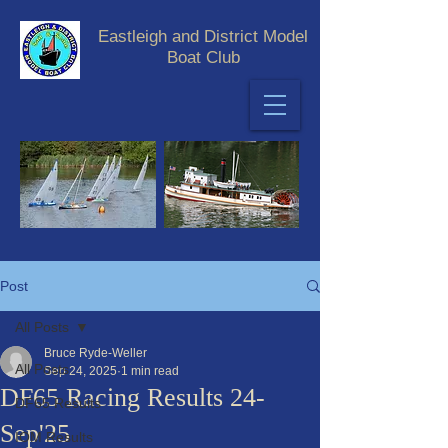
Eastleigh and District Model
Boat Club
Post
All Posts
Bruce Ryde-Weller
All Posts
Sep 24, 2025
1 min read
DF65 Racing Results 24-
DF65 Results
Sep'25
IOM Results