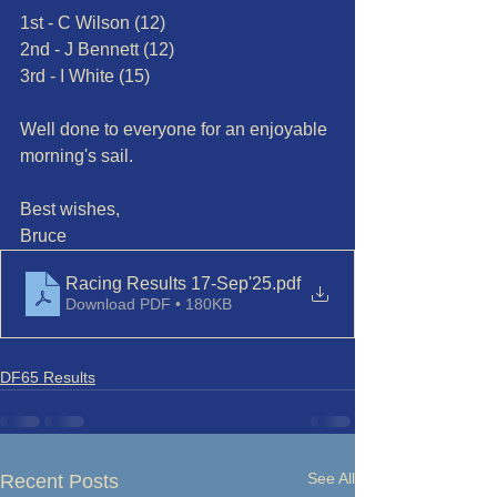
1st - C Wilson (12)
2nd - J Bennett (12)
3rd - I White (15)
Well done to everyone for an enjoyable 
morning's sail.
Best wishes,
Bruce
Racing Results 17-Sep'25
.pdf
Download PDF • 180KB
DF65 Results
See All
Recent Posts