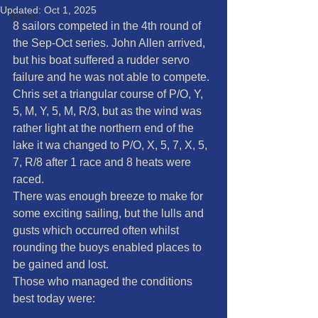
Updated:
Oct 1, 2025
News
8 sailors competed in the 4th round of 
the Sep-Oct series. John Allen arrived, 
but his boat suffered a rudder servo 
failure and he was not able to compete. 
Chris set a triangular course of P/O, Y, 
5, M, Y, 5, M, R/3, but as the wind was 
rather light at the northern end of the 
lake it wa changed to P/O, X, 5, 7, X, 5, 
7, R/8 after 1 race and 8 heats were 
raced.
There was enough breeze to make for 
some exciting sailing, but the lulls and 
gusts which occurred often whilst 
rounding the buoys enabled places to 
be gained and lost.
Those who managed the conditions 
best today were: