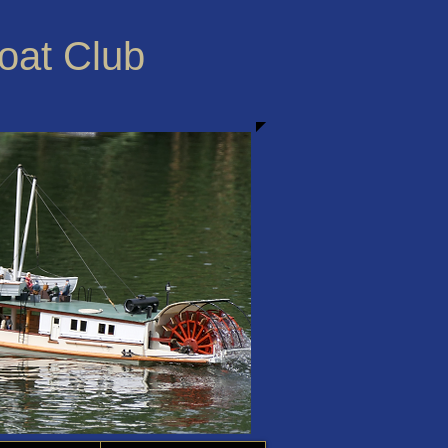
Boat Club