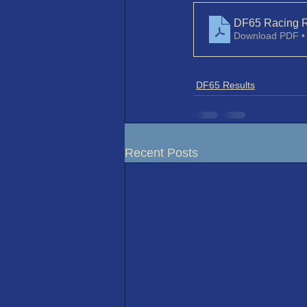
DF65 Racing R
Download PDF •
DF65 Results
Recent Posts