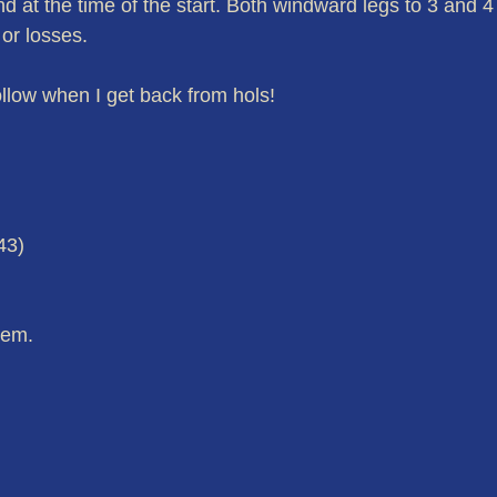
 at the time of the start. Both windward legs to 3 and 4
 or losses.
llow when I get back from hols!
43)
hem.