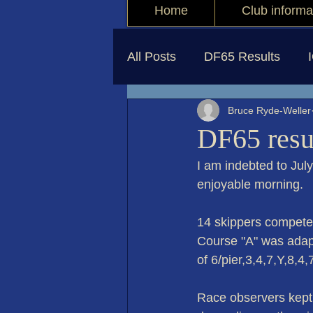
Home
Club informa
All Posts
DF65 Results
Bruce Ryde-Weller
DF65 resu
I am indebted to Jul
enjoyable morning.
14 skippers competed
Course "A" was adapte
of 6/pier,3,4,7,Y,8,4
Race observers kept 