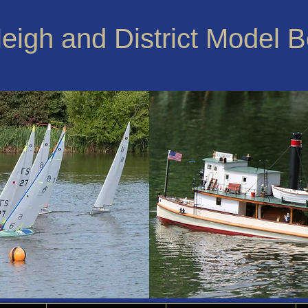
leigh and District Model 