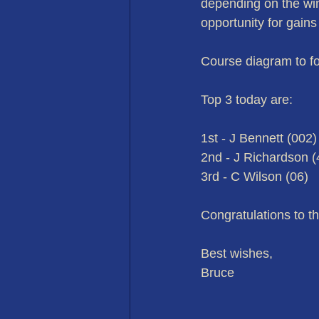
depending on the wind
opportunity for gains
Course diagram to fo
Top 3 today are:
1st - J Bennett (002)
2nd - J Richardson (
3rd - C Wilson (06)
Congratulations to t
Best wishes,
Bruce