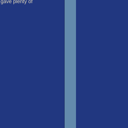
 gave plenty of 