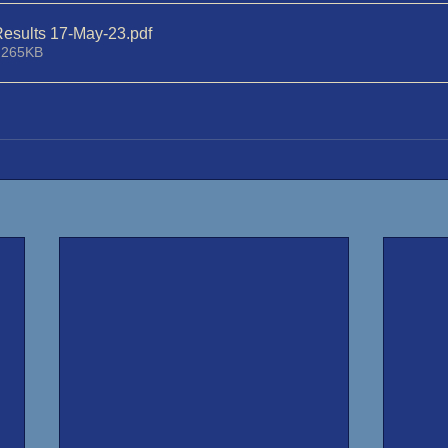
esults 17-May-23
.pdf
 265KB