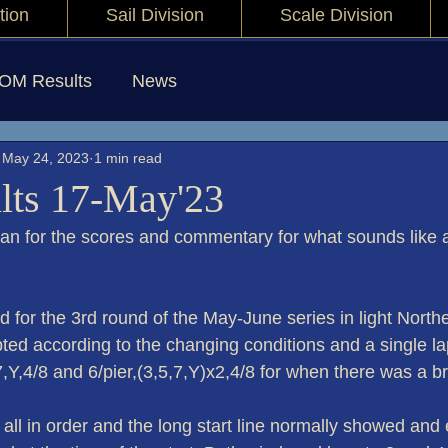
tion
Sail Division
Scale Division
IOM Results
News
May 24, 2023
1 min read
lts 17-May'23
yan for the scores and commentary for what sounds like a
 for the 3rd round of the May-June series in light Northe
d according to the changing conditions and a single lap 
,7,Y,4/8 and 6/pier,(3,5,7,Y)x2,4/8 for when there was a b
all in order and the long start line normally showed and 