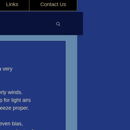
Links
Contact Us
 very 
rly winds. 
for light airs 
reeze proper.
even bias, 