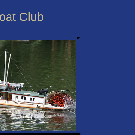
Boat Club