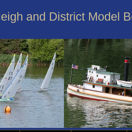
leigh and District Model 