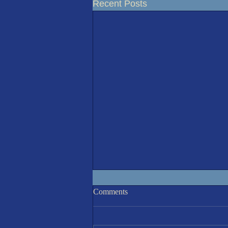
Recent Posts
Racing Results 5-Aug'26
Comments
A sunny but cooler than recent
(20°C) morning invited 8 sailors to