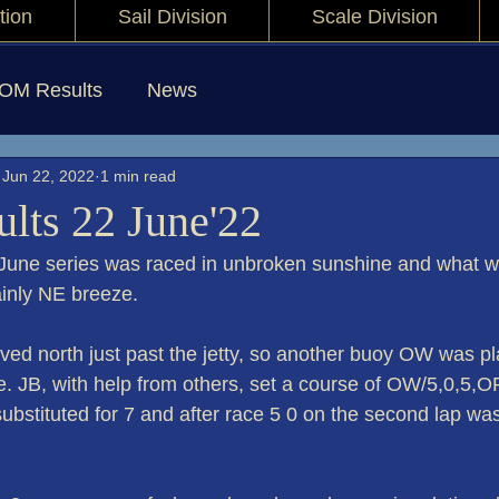
tion
Sail Division
Scale Division
IOM Results
News
Jun 22, 2022
1 min read
lts 22 June'22
June series was raced in unbroken sunshine and what wa
inly NE breeze.
d north just past the jetty, so another buoy OW was pla
be. JB, with help from others, set a course of OW/5,0,5,O
ubstituted for 7 and after race 5 0 on the second lap was