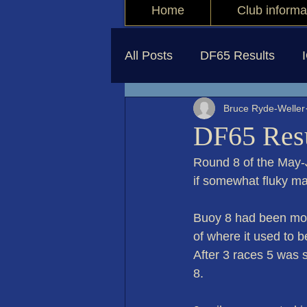
Home
Club informa
All Posts
DF65 Results
Bruce Ryde-Weller
DF65 Resu
Round 8 of the May-
if somewhat fluky ma
Buoy 8 had been move
of where it used to 
After 3 races 5 was s
8. 