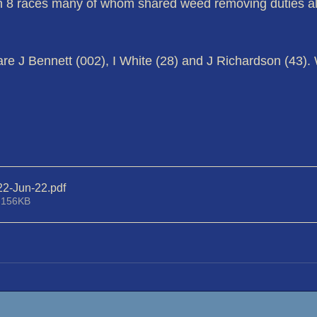
in 8 races many of whom shared weed removing duties al
are J Bennett (002), I White (28) and J Richardson (43). 
22-Jun-22
.pdf
 156KB