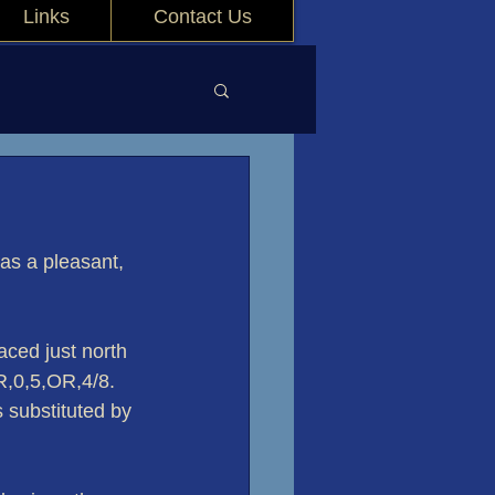
Links
Contact Us
s a pleasant, 
ced just north 
R,0,5,OR,4/8. 
 substituted by 