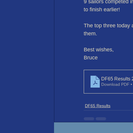
9 sailors competed 
to finish earlier!
The top three today 
them.
Best wishes,
Bruce
DF65 Results 
Download PDF •
DF65 Results