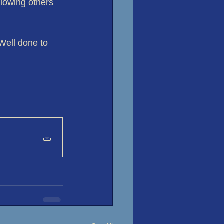
lowing others 
Well done to 