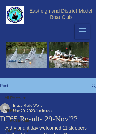
Eastleigh and District Model
Boat Club
Post
All Posts
Bruce Ryde-Weller
All Posts
Nov 29, 2023
1 min read
DF65 Results 29-Nov'23
DF65 Results
A dry bright day welcomed 11 skippers 
IOM Results