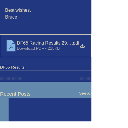
Best wishes,
Bruce
DF65 Racing Results 29-Nov'23
.pdf
Download PDF • 218KB
DF65 Results
See All
Recent Posts