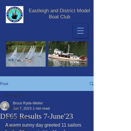
Eastleigh and District Model
Boat Club
Post
All Posts
Bruce Ryde-Weller
All Posts
Jun 7, 2023
1 min read
DF65 Results 7-June'23
DF65 Results
A warm sunny day greeted 11 sailors 
IOM Results