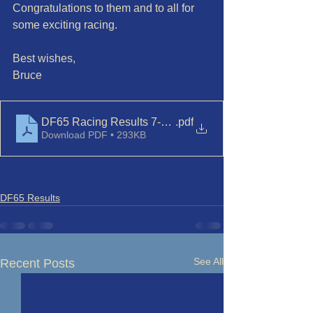
Congratulations to them and to all for 
some exciting racing.
Best wishes,
Bruce
DF65 Racing Results 7-Jun-23
.pdf
Download PDF • 293KB
DF65 Results
See All
Recent Posts