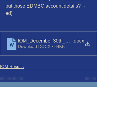
put those EDMBC account details?" - 
ed)
IOM_December 30th_Race 8 Final
.docx
Download DOCX • 84KB
IOM Results
See All
Recent Posts