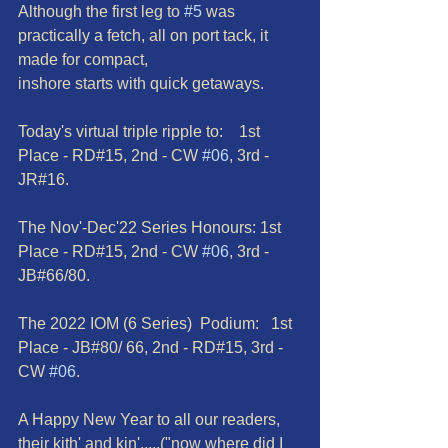
Although the first leg to 
#5
 was 
practically a fetch, all on port tack, it 
made for compact,
inshore starts with quick getaways.
Today's virtual triple ripple to:    1st 
Place - RD#15, 2nd - CW 
#06
, 3rd - 
JR#16.
The Nov'-Dec'22 Series Honours: 1st 
Place - RD#15, 2nd - CW 
#06
, 3rd - 
JB#66/80.
The 2022 IOM (6 Series)  Podium:   1st 
Place - JB#80/ 66, 2nd - RD#15, 3rd - 
CW 
#06
.
A Happy New Year to all our readers, 
their kith' and kin'.....("now where did I 