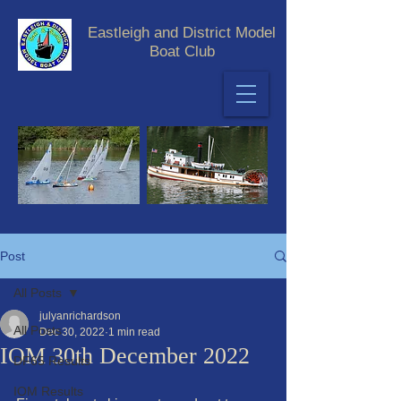
Eastleigh and District Model
Boat Club
Post
All Posts
julyanrichardson
All Posts
Dec 30, 2022
1 min read
IOM 30th December 2022
DF65 Results
IOM Results