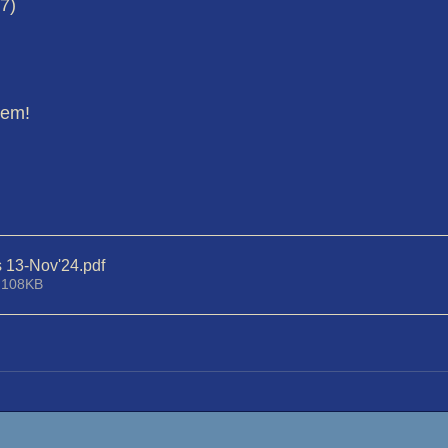
17)
hem!
s 13-Nov'24
.pdf
 108KB