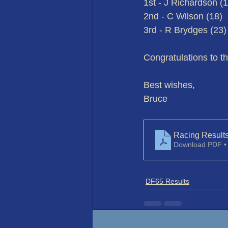
1st - J Richardson (
2nd - C Wilson (18)
3rd - R Brydges (23)
Congratulations to t
Best wishes,
Bruce
Racing Result
Download PDF •
DF65 Results