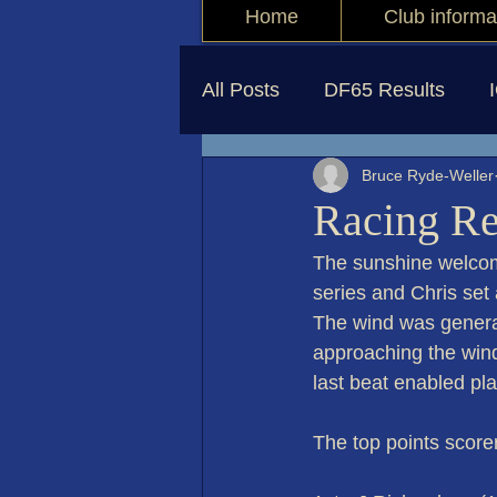
Home
Club informa
All Posts
DF65 Results
Bruce Ryde-Weller
Racing Re
The sunshine welcom
series and Chris set 
The wind was general
approaching the wind
last beat enabled pla
The top points score