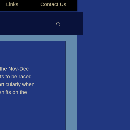
Links
Contact Us
 the Nov-Dec 
ts to be raced. 
rticularly when 
hifts on the 