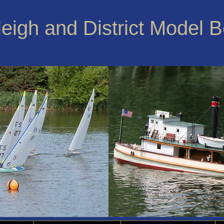
leigh and District Model 