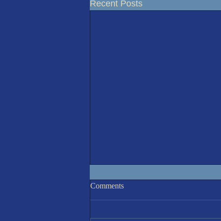
Recent Posts
Racing Results 5-Aug'26
Comments
A sunny but cooler than recent
(20°C) morning invited 8 sailors to