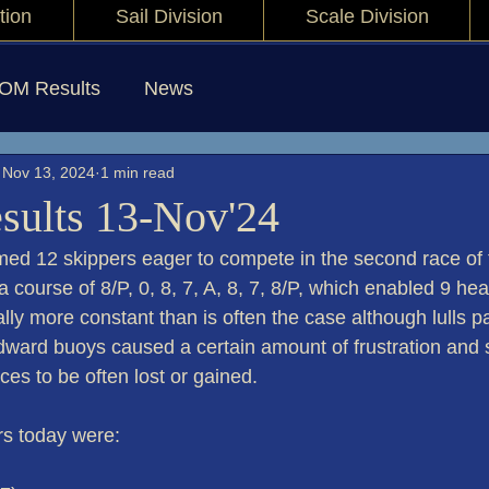
tion
Sail Division
Scale Division
IOM Results
News
Nov 13, 2024
1 min read
sults 13-Nov'24
ed 12 skippers eager to compete in the second race of
a course of 8/P, 0, 8, 7, A, 8, 7, 8/P, which enabled 9 hea
ly more constant than is often the case although lulls pa
ward buoys caused a certain amount of frustration and s
ces to be often lost or gained.
rs today were: