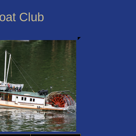
Boat Club