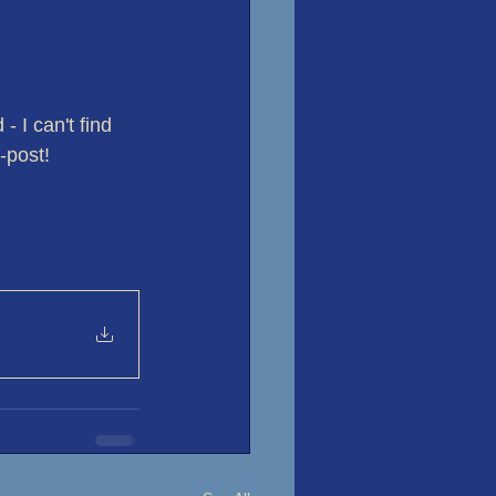
 I can't find 
-post!