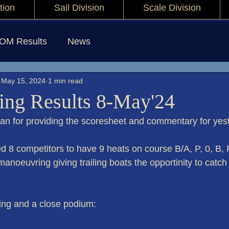
tion
Sail Division
Scale Division
IOM Results
News
May 15, 2024
1 min read
ng Results 8-May'24
yan for providing the scoresheet and commentary for yest
d 8 competitors to have 9 heats on course B/A, P, 0, B, P
 manoeuvring giving trailing boats the opportinity to catch
cing and a close podium: