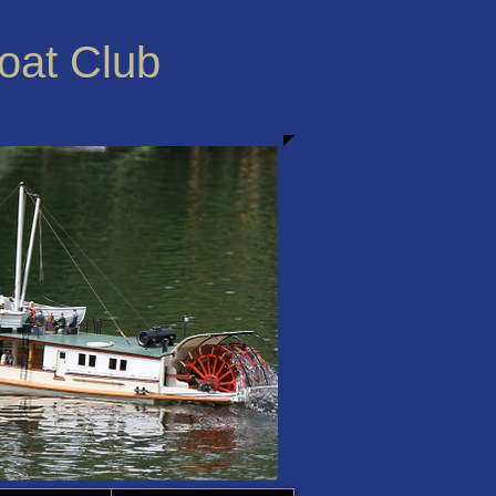
Boat Club