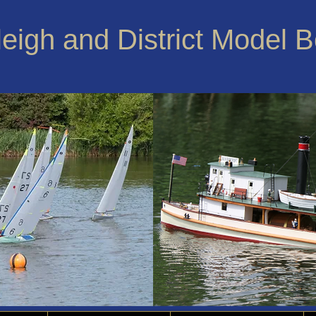
leigh and District Model 