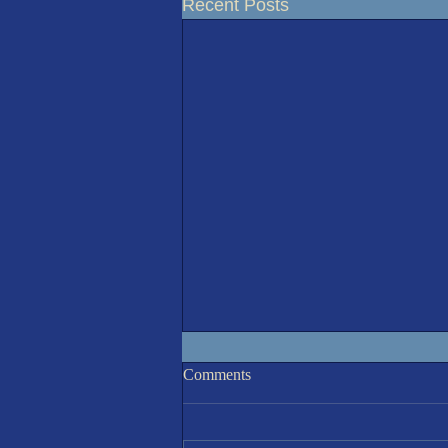
Recent Posts
IOM 7th August Race 6
Comments