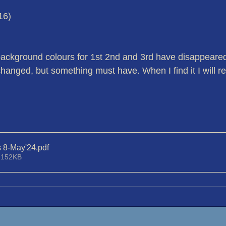
16)
background colours for 1st 2nd and 3rd have disappeared -
hanged, but something must have. When I find it I will re
s 8-May'24
.pdf
 152KB