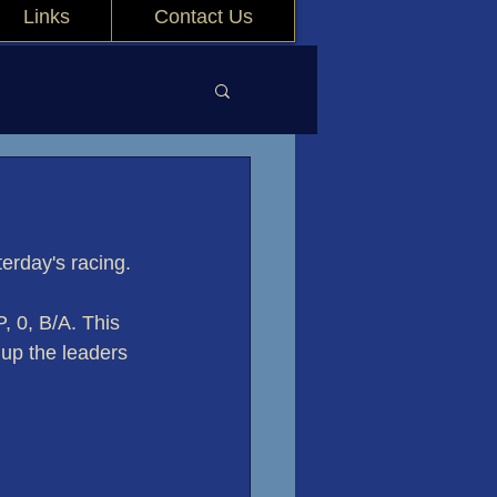
Links
Contact Us
erday's racing.
, 0, B/A. This 
 up the leaders 