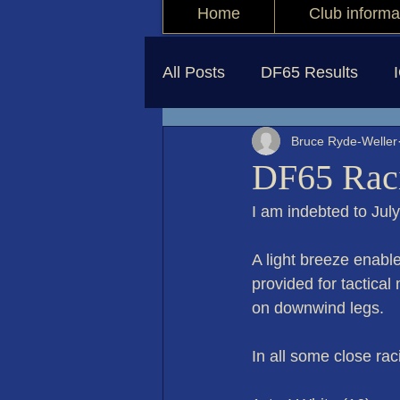
Home
Club informa
All Posts
DF65 Results
Bruce Ryde-Weller
DF65 Raci
I am indebted to Jul
A light breeze enable
provided for tactical
on downwind legs.
In all some close ra