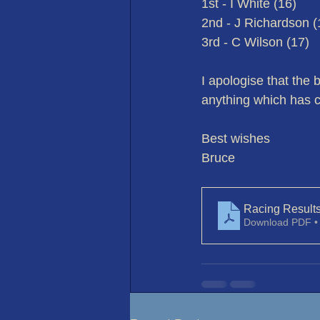
1st - I White (16)
2nd - J Richardson (
3rd - C Wilson (17)
I apologise that the 
anything which has c
Best wishes
Bruce
Racing Result
Download PDF •